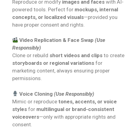
Reproduce or modify
images and faces
with AI-
powered tools. Perfect for
mockups, internal
concepts, or localized visuals
—provided you
have proper consent and rights.
Video Replication & Face Swap
(Use
Responsibly)
Clone or rebuild
short videos and clips
to create
storyboards or regional variations
for
marketing content, always ensuring proper
permissions.
Voice Cloning
(Use Responsibly)
Mimic or reproduce
tones, accents, or voice
styles
for
multilingual or brand-consistent
voiceovers
—only with appropriate rights and
consent.