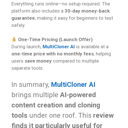
Everything runs online—no setup required. The
platform also includes a
30-day money-back
guarantee
, making it easy for beginners to test
safely.
One-Time Pricing (Launch Offer)
During launch,
MultiCloner AI
is available at a
one-time price with no monthly fees
, helping
users
save money
compared to multiple
separate tools.
In summary,
MultiCloner AI
brings multiple
AI-powered
content creation and cloning
tools
under one roof. This
review
finds it particularly useful for