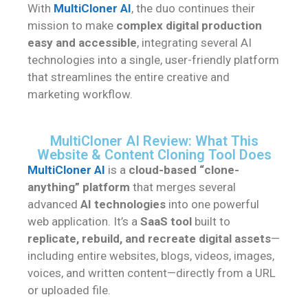
With
MultiCloner AI
, the duo continues their
mission to make
complex digital production
easy and accessible
, integrating several AI
technologies into a single, user-friendly platform
that streamlines the entire creative and
marketing workflow.
MultiCloner AI Review: What This
Website & Content Cloning Tool Does
MultiCloner AI
is a
cloud-based “clone-
anything” platform
that merges several
advanced
AI technologies
into one powerful
web application. It’s a
SaaS tool
built to
replicate, rebuild, and recreate digital assets
—
including entire websites, blogs, videos, images,
voices, and written content—directly from a URL
or uploaded file.