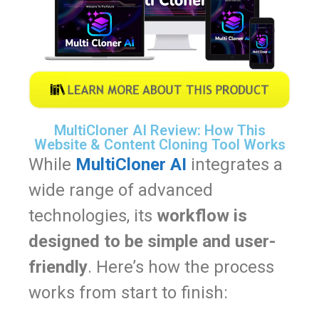
MultiCloner AI Review: How This
Website & Content Cloning Tool Works
While
MultiCloner AI
integrates a
wide range of advanced
technologies, its
workflow is
designed to be simple and user-
friendly
. Here’s how the process
works from start to finish: