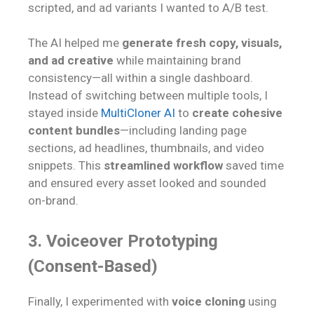
scripted, and ad variants I wanted to A/B test.
The AI helped me
generate fresh copy, visuals,
and ad creative
while maintaining brand
consistency—all within a single dashboard.
Instead of switching between multiple tools, I
stayed inside
MultiCloner AI
to
create cohesive
content bundles
—including landing page
sections, ad headlines, thumbnails, and video
snippets. This
streamlined workflow
saved time
and ensured every asset looked and sounded
on-brand.
3. Voiceover Prototyping
(Consent-Based)
Finally, I experimented with
voice cloning
using