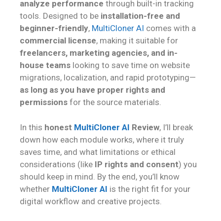
analyze performance
through built-in tracking
tools. Designed to be
installation-free and
beginner-friendly
,
MultiCloner AI
comes with a
commercial license
, making it suitable for
freelancers, marketing agencies, and in-
house teams
looking to save time on website
migrations, localization, and rapid prototyping—
as long as you have proper rights and
permissions
for the source materials.
In this
honest
MultiCloner AI
Review
, I’ll break
down how each module works, where it truly
saves time, and what limitations or ethical
considerations (like
IP rights and consent
) you
should keep in mind. By the end, you’ll know
whether
MultiCloner AI
is the right fit for your
digital workflow and creative projects.