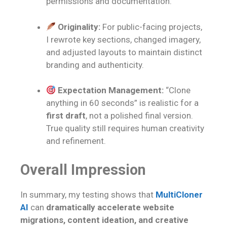
permissions and documentation.
Originality:
For public-facing projects,
I rewrote key sections, changed imagery,
and adjusted layouts to maintain distinct
branding and authenticity.
Expectation Management:
“Clone
anything in 60 seconds” is realistic for a
first draft
, not a polished final version.
True quality still requires human creativity
and refinement.
Overall Impression
In summary, my testing shows that
MultiCloner
AI
can
dramatically accelerate website
migrations, content ideation, and creative