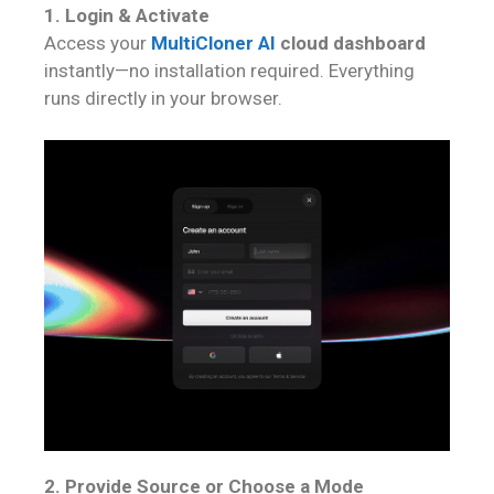
1. Login & Activate
Access your
MultiCloner AI
cloud dashboard
instantly—no installation required. Everything
runs directly in your browser.
2. Provide Source or Choose a Mode