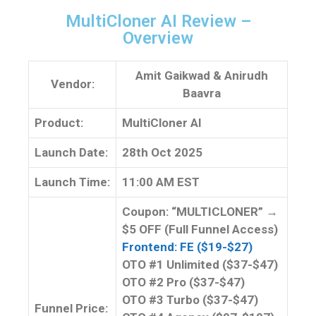
MultiCloner AI Review –
Overview
Amit Gaikwad
&
Anirudh
Vendor:
Baavra
Product:
MultiCloner AI
Launch Date:
28th Oct 2025
Launch
Time:
11:00 AM EST
Coupon: “MULTICLONER” →
$5 OFF (Full Funnel Access)
Frontend: FE ($19-$27)
OTO #1 Unlimited ($37-$47)
OTO #2 Pro ($37-$47)
OTO #3 Turbo ($37-$47)
Funnel
Price: