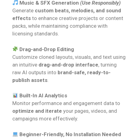
Music & SFX Generation
(Use Responsibly)
Generate
custom beats, melodies, and sound
effects
to enhance creative projects or content
packs, while maintaining compliance with
licensing standards.
Drag-and-Drop Editing
Customize cloned layouts, visuals, and text using
an intuitive
drag-and-drop interface
, turning
raw AI outputs into
brand-safe, ready-to-
publish assets
.
Built-In AI Analytics
Monitor performance and engagement data to
optimize and iterate
your pages, videos, and
campaigns more effectively.
Beginner-Friendly, No Installation Needed