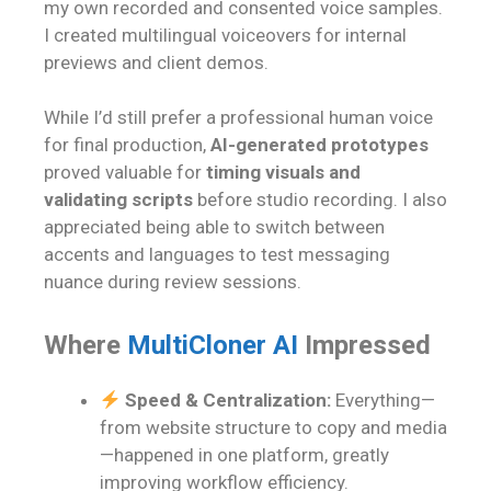
my own recorded and consented voice samples.
I created multilingual voiceovers for internal
previews and client demos.
While I’d still prefer a professional human voice
for final production,
AI-generated prototypes
proved valuable for
timing visuals and
validating scripts
before studio recording. I also
appreciated being able to switch between
accents and languages to test messaging
nuance during review sessions.
Where
MultiCloner AI
Impressed
Speed & Centralization:
Everything—
from website structure to copy and media
—happened in one platform, greatly
improving workflow efficiency.