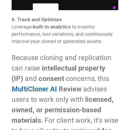
6. Track and Optimize
Leverage
built-in analytics
to monitor
performance, test variations, and continuously
improve your cloned or generated assets.
Because cloning and replication
can raise
intellectual property
(IP)
and
consent
concerns, this
MultiCloner AI
Review
advises
users to work only with
licensed,
owned, or permission-based
materials
. For client work, it’s wise