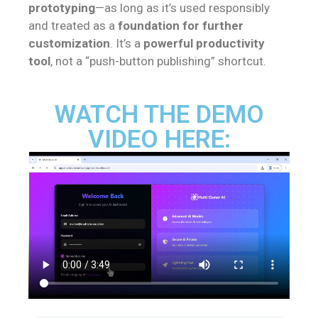
prototyping
—as long as it’s used responsibly
and treated as a
foundation for further
customization
. It’s a
powerful productivity
tool
, not a “push-button publishing” shortcut.
WATCH THE DEMO
VIDEO HERE: