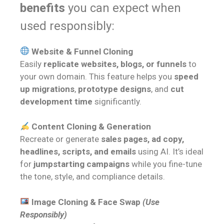
benefits
you can expect when
used responsibly:
Website & Funnel Cloning
Easily
replicate websites, blogs, or funnels
to
your own domain. This feature helps you
speed
up migrations
,
prototype designs
, and
cut
development time
significantly.
Content Cloning & Generation
Recreate or generate
sales pages, ad copy,
headlines, scripts, and emails
using AI. It’s ideal
for
jumpstarting campaigns
while you fine-tune
the tone, style, and compliance details.
Image Cloning & Face Swap
(Use
Responsibly)