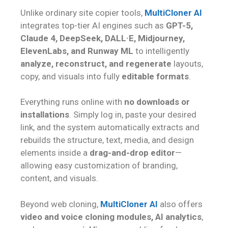
Unlike ordinary site copier tools,
MultiCloner AI
integrates top-tier AI engines such as
GPT-5,
Claude 4, DeepSeek, DALL·E, Midjourney,
ElevenLabs, and Runway ML
to intelligently
analyze, reconstruct, and regenerate
layouts,
copy, and visuals into fully
editable formats
.
Everything runs online with
no downloads or
installations
. Simply log in, paste your desired
link, and the system automatically extracts and
rebuilds the structure, text, media, and design
elements inside a
drag-and-drop editor
—
allowing easy customization of branding,
content, and visuals.
Beyond web cloning,
MultiCloner AI
also offers
video and voice cloning modules, AI analytics
,