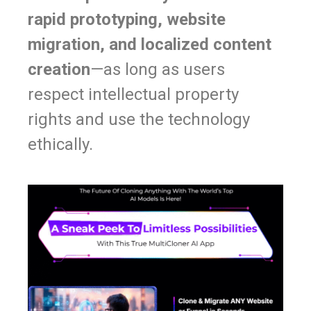
rapid prototyping, website
migration, and localized content
creation
—as long as users
respect intellectual property
rights and use the technology
ethically.