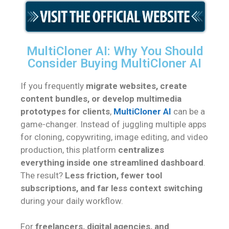
MultiCloner AI: Why You Should
Consider Buying MultiCloner AI
If you frequently
migrate websites, create
content bundles, or develop multimedia
prototypes for clients
,
MultiCloner AI
can be a
game-changer. Instead of juggling multiple apps
for cloning, copywriting, image editing, and video
production, this platform
centralizes
everything inside one streamlined dashboard
.
The result?
Less friction, fewer tool
subscriptions, and far less context switching
during your daily workflow.
For
freelancers, digital agencies, and