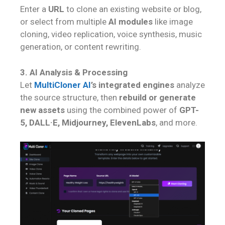
Enter a
URL
to clone an existing website or blog,
or select from multiple
AI modules
like image
cloning, video replication, voice synthesis, music
generation, or content rewriting.
3. AI Analysis & Processing
Let
MultiCloner AI
’s integrated engines
analyze
the source structure, then
rebuild or generate
new assets
using the combined power of
GPT-
5, DALL·E, Midjourney, ElevenLabs
, and more.