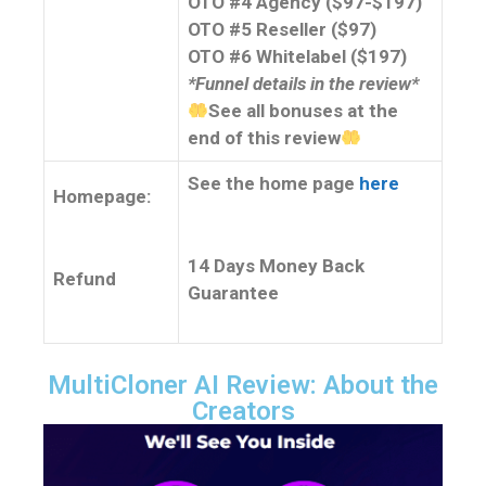
OTO #4 Agency ($97-$197)
OTO #5 Reseller ($97)
OTO #6 Whitelabel ($197)
*Funnel details in the review*
See all bonuses at the
end of this review
See the home page
here
Homepage:
14 Days Money Back
Refund
Guarantee
MultiCloner AI Review: About the
Creators