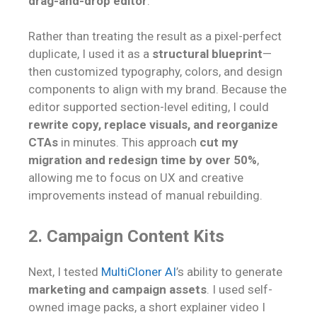
drag-and-drop editor
.
Rather than treating the result as a pixel-perfect
duplicate, I used it as a
structural blueprint
—
then customized typography, colors, and design
components to align with my brand. Because the
editor supported section-level editing, I could
rewrite copy, replace visuals, and reorganize
CTAs
in minutes. This approach
cut my
migration and redesign time by over 50%
,
allowing me to focus on UX and creative
improvements instead of manual rebuilding.
2. Campaign Content Kits
Next, I tested
MultiCloner AI
’s ability to generate
marketing and campaign assets
. I used self-
owned image packs, a short explainer video I