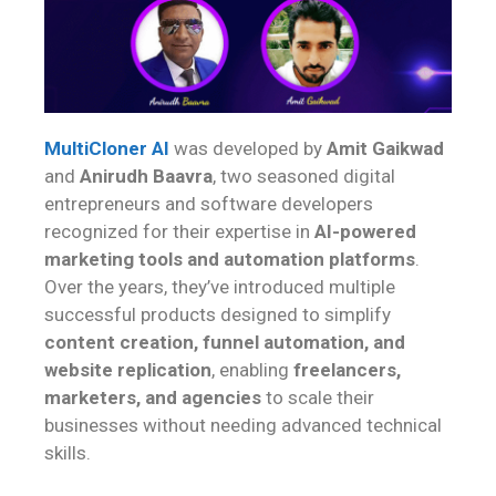
MultiCloner AI
was developed by
Amit Gaikwad
and
Anirudh Baavra
, two seasoned digital
entrepreneurs and software developers
recognized for their expertise in
AI-powered
marketing tools and automation platforms
.
Over the years, they’ve introduced multiple
successful products designed to simplify
content creation, funnel automation, and
website replication
, enabling
freelancers,
marketers, and agencies
to scale their
businesses without needing advanced technical
skills.