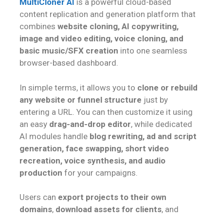
MultiCloner AI
is a powerful cloud-based
content replication and generation platform that
combines
website cloning, AI copywriting,
image and video editing, voice cloning, and
basic music/SFX creation
into one seamless
browser-based dashboard.
In simple terms, it allows you to
clone or rebuild
any website or funnel structure
just by
entering a URL. You can then customize it using
an easy
drag-and-drop editor
, while dedicated
AI modules handle
blog rewriting, ad and script
generation, face swapping, short video
recreation, voice synthesis, and audio
production
for your campaigns.
Users can
export projects to their own
domains
,
download assets for clients
, and