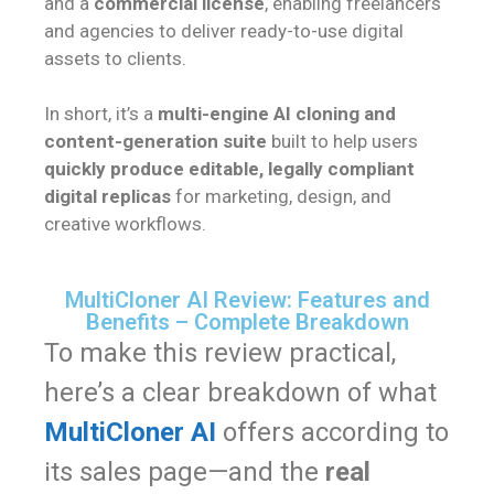
and a
commercial license
, enabling freelancers
and agencies to deliver ready-to-use digital
assets to clients.
In short, it’s a
multi-engine AI cloning and
content-generation suite
built to help users
quickly produce editable, legally compliant
digital replicas
for marketing, design, and
creative workflows.
MultiCloner AI Review: Features and
Benefits – Complete Breakdown
To make this review practical,
here’s a clear breakdown of what
MultiCloner AI
offers according to
its sales page—and the
real