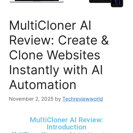
MultiCloner AI
Review: Create &
Clone Websites
Instantly with AI
Automation
November 2, 2025
by
Techreviewworld
MultiCloner AI Review:
Introduction