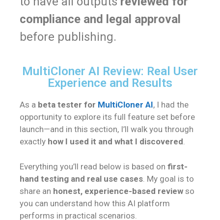
to have all outputs
reviewed for
compliance and legal approval
before publishing.
MultiCloner AI Review: Real User
Experience and Results
As a
beta tester for
MultiCloner AI
, I had the
opportunity to explore its full feature set before
launch—and in this section, I’ll walk you through
exactly
how I used it and what I discovered
.
Everything you’ll read below is based on
first-
hand testing and real use cases
. My goal is to
share an
honest, experience-based review
so
you can understand how this AI platform
performs in practical scenarios.