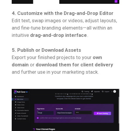
4. Customize with the Drag-and-Drop Editor
Edit text, swap images or videos, adjust layouts,
and fine-tune branding elements—all within an
intuitive
drag-and-drop interface
.
5. Publish or Download Assets
Export your finished projects to your
own
domain
or
download them for client delivery
and further use in your marketing stack.