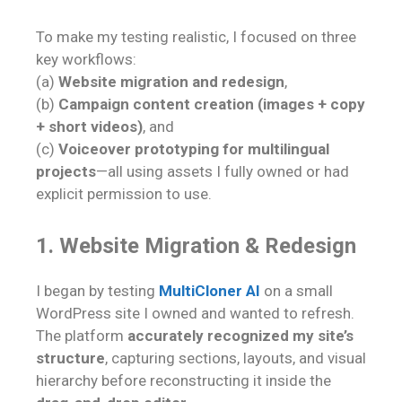
To make my testing realistic, I focused on three
key workflows:
(a)
Website migration and redesign
,
(b)
Campaign content creation (images + copy
+ short videos)
, and
(c)
Voiceover prototyping for multilingual
projects
—all using assets I fully owned or had
explicit permission to use.
1. Website Migration & Redesign
I began by testing
MultiCloner AI
on a small
WordPress site I owned and wanted to refresh.
The platform
accurately recognized my site’s
structure
, capturing sections, layouts, and visual
hierarchy before reconstructing it inside the