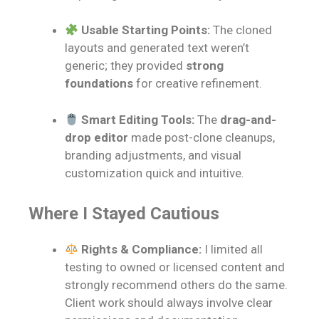
Usable Starting Points:
The cloned
layouts and generated text weren’t
generic; they provided
strong
foundations
for creative refinement.
Smart Editing Tools:
The
drag-and-
drop editor
made post-clone cleanups,
branding adjustments, and visual
customization quick and intuitive.
Where I Stayed Cautious
Rights & Compliance:
I limited all
testing to owned or licensed content and
strongly recommend others do the same.
Client work should always involve clear