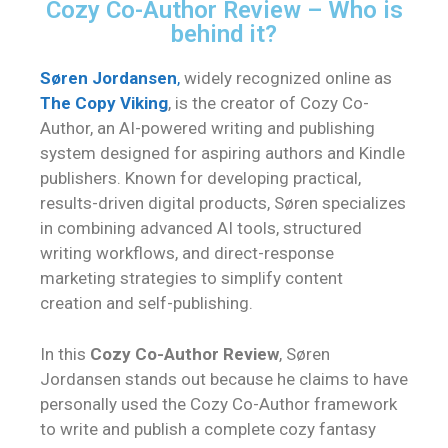
Cozy Co-Author Review – Who is
behind it?
Søren Jordansen
,
widely recognized online as
The Copy Viking
, is the creator of Cozy Co-
Author, an AI-powered writing and publishing
system designed for aspiring authors and Kindle
publishers. Known for developing practical,
results-driven digital products, Søren specializes
in combining advanced AI tools, structured
writing workflows, and direct-response
marketing strategies to simplify content
creation and self-publishing.
In this
Cozy Co-Author Review
, Søren
Jordansen stands out because he claims to have
personally used the Cozy Co-Author framework
to write and publish a complete cozy fantasy