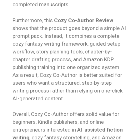
completed manuscripts.
Furthermore, this
Cozy Co-Author Review
shows that the product goes beyond a simple AI
prompt pack. Instead, it combines a complete
cozy fantasy writing framework, guided setup
workflow, story planning tools, chapter-by-
chapter drafting process, and Amazon KDP
publishing training into one organized system.
As a result, Cozy Co-Author is better suited for
users who want a structured, step-by-step
writing process rather than relying on one-click
AI-generated content.
Overall, Cozy Co-Author offers solid value for
beginners, Kindle publishers, and online
entrepreneurs interested in
AI-assisted fiction
writing
, cozy fantasy storytelling, and Amazon