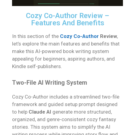
Cozy Co-Author Review –
Features And Benefits
In this section of the
Cozy Co-Author
Review
,
let’s explore the main features and benefits that
make this AI-powered book writing system
appealing for beginners, aspiring authors, and
Kindle self-publishers.
Two-File AI Writing System
Cozy Co-Author includes a streamlined two-file
framework and guided setup prompt designed
to help
Claude AI
generate more structured,
organized, and genre-consistent cozy fantasy
stories. This system aims to simplify the AI
writing process while improving story flow and