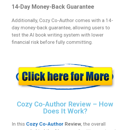
14-Day Money-Back Guarantee
Additionally, Cozy Co-Author comes with a 14-
day money-back guarantee, allowing users to
test the AI book writing system with lower
financial risk before fully committing.
Cozy Co-Author Review – How
Does It Work?
In this
Cozy Co-Author
Review
, the overall