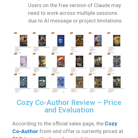
Users on the free version of Claude may
need to work across multiple sessions
due to AI message or project limitations.
Cozy Co-Author Review – Price
and Evaluation
According to the official sales page, the
Cozy
Co-Author
front-end offer is currently priced at