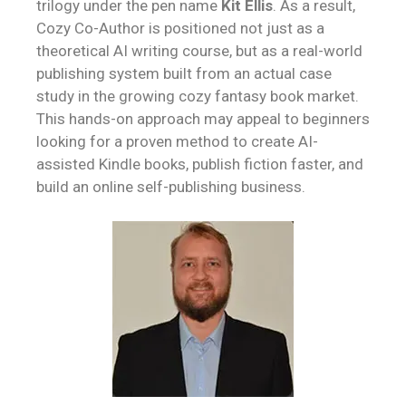
trilogy under the pen name
Kit Ellis
. As a result,
Cozy Co-Author is positioned not just as a
theoretical AI writing course, but as a real-world
publishing system built from an actual case
study in the growing cozy fantasy book market.
This hands-on approach may appeal to beginners
looking for a proven method to create AI-
assisted Kindle books, publish fiction faster, and
build an online self-publishing business.