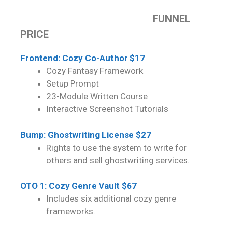
FUNNEL
PRICE
Frontend: Cozy Co-Author $17
Cozy Fantasy Framework
Setup Prompt
23-Module Written Course
Interactive Screenshot Tutorials
Bump: Ghostwriting License $27
Rights to use the system to write for
others and sell ghostwriting services.
OTO 1: Cozy Genre Vault $67
Includes six additional cozy genre
frameworks.