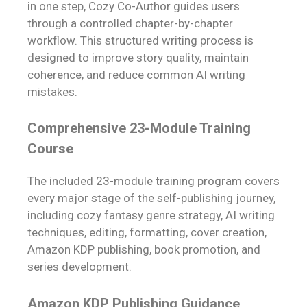
in one step, Cozy Co-Author guides users
through a controlled chapter-by-chapter
workflow. This structured writing process is
designed to improve story quality, maintain
coherence, and reduce common AI writing
mistakes.
Comprehensive 23-Module Training
Course
The included 23-module training program covers
every major stage of the self-publishing journey,
including cozy fantasy genre strategy, AI writing
techniques, editing, formatting, cover creation,
Amazon KDP publishing, book promotion, and
series development.
Amazon KDP Publishing Guidance