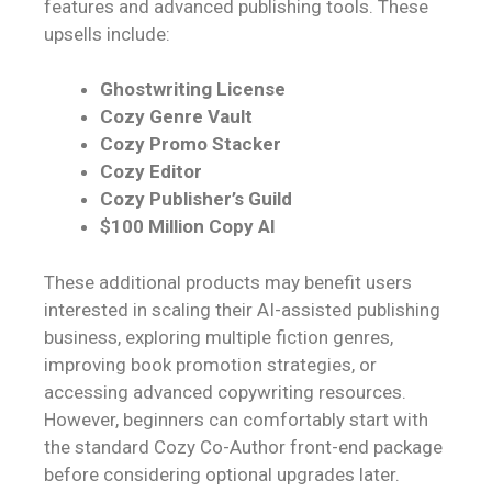
features and advanced publishing tools. These
upsells include:
Ghostwriting License
Cozy Genre Vault
Cozy Promo Stacker
Cozy Editor
Cozy Publisher’s Guild
$100 Million Copy AI
These additional products may benefit users
interested in scaling their AI-assisted publishing
business, exploring multiple fiction genres,
improving book promotion strategies, or
accessing advanced copywriting resources.
However, beginners can comfortably start with
the standard Cozy Co-Author front-end package
before considering optional upgrades later.