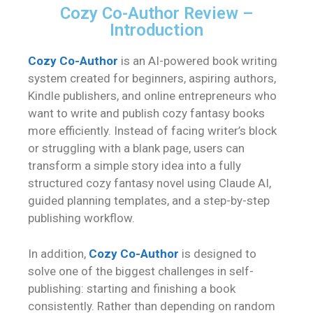
Cozy Co-Author Review –
Introduction
Cozy Co-Author
is an AI-powered book writing
system created for beginners, aspiring authors,
Kindle publishers, and online entrepreneurs who
want to write and publish cozy fantasy books
more efficiently. Instead of facing writer’s block
or struggling with a blank page, users can
transform a simple story idea into a fully
structured cozy fantasy novel using Claude AI,
guided planning templates, and a step-by-step
publishing workflow.
In addition,
Cozy Co-Author
is designed to
solve one of the biggest challenges in self-
publishing: starting and finishing a book
consistently. Rather than depending on random