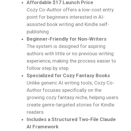
Affordable $17 Launch Price
Cozy Co-Author offers a low-cost entry
point for beginners interested in AI-
assisted book writing and Kindle self-
publishing.
Beginner-Friendly for Non-Writers
The system is designed for aspiring
authors with little or no previous writing
experience, making the process easier to
follow step by step.
Specialized for Cozy Fantasy Books
Unlike generic AI writing tools, Cozy Co-
Author focuses specifically on the
growing cozy fantasy niche, helping users
create genre-targeted stories for Kindle
readers.
Includes a Structured Two-File Claude
AI Framework