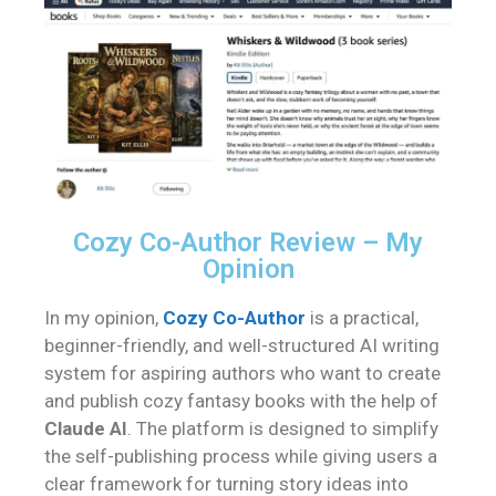
Cozy Co-Author Review – My
Opinion
In my opinion,
Cozy Co-Author
is a practical,
beginner-friendly, and well-structured AI writing
system for aspiring authors who want to create
and publish cozy fantasy books with the help of
Claude AI
. The platform is designed to simplify
the self-publishing process while giving users a
clear framework for turning story ideas into