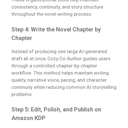
consistency, continuity, and story structure
throughout the novel-writing process.
Step 4: Write the Novel Chapter by
Chapter
Instead of producing one large AI-generated
draft all at once, Cozy Co-Author guides users
through a controlled chapter-by-chapter
workflow. This method helps maintain writing
quality, narrative voice, pacing, and character
continuity while reducing common AI storytelling
problems.
Step 5: Edit, Polish, and Publish on
Amazon KDP