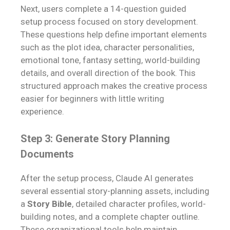
Next, users complete a 14-question guided
setup process focused on story development.
These questions help define important elements
such as the plot idea, character personalities,
emotional tone, fantasy setting, world-building
details, and overall direction of the book. This
structured approach makes the creative process
easier for beginners with little writing
experience.
Step 3: Generate Story Planning
Documents
After the setup process, Claude AI generates
several essential story-planning assets, including
a
Story Bible
, detailed character profiles, world-
building notes, and a complete chapter outline.
These organizational tools help maintain