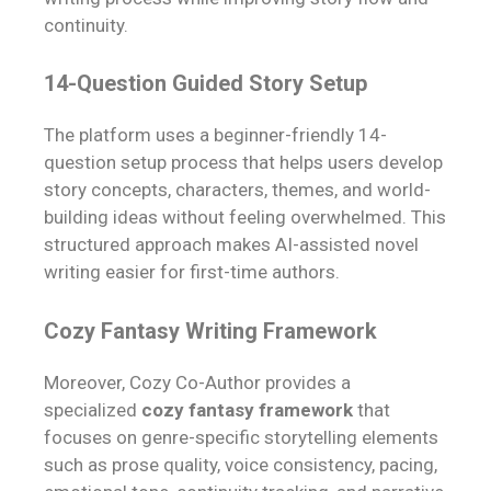
continuity.
14-Question Guided Story Setup
The platform uses a beginner-friendly 14-
question setup process that helps users develop
story concepts, characters, themes, and world-
building ideas without feeling overwhelmed. This
structured approach makes AI-assisted novel
writing easier for first-time authors.
Cozy Fantasy Writing Framework
Moreover, Cozy Co-Author provides a
specialized
cozy fantasy framework
that
focuses on genre-specific storytelling elements
such as prose quality, voice consistency, pacing,