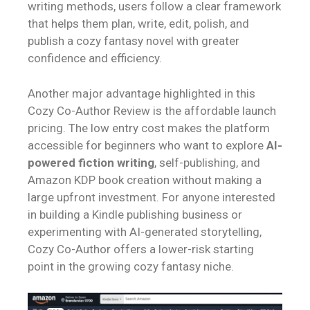
writing methods, users follow a clear framework
that helps them plan, write, edit, polish, and
publish a cozy fantasy novel with greater
confidence and efficiency.
Another major advantage highlighted in this
Cozy Co-Author Review is the affordable launch
pricing. The low entry cost makes the platform
accessible for beginners who want to explore
AI-
powered fiction writing
, self-publishing, and
Amazon KDP book creation without making a
large upfront investment. For anyone interested
in building a Kindle publishing business or
experimenting with AI-generated storytelling,
Cozy Co-Author offers a lower-risk starting
point in the growing cozy fantasy niche.