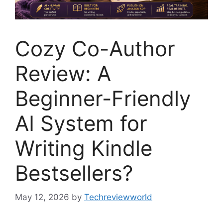
Cozy Co-Author
Review: A
Beginner-Friendly
AI System for
Writing Kindle
Bestsellers?
May 12, 2026
by
Techreviewworld