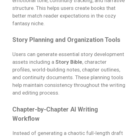
emotional tone, continuity tracking, and narrative
structure. This helps users create books that
better match reader expectations in the cozy
fantasy niche.
Story Planning and Organization Tools
Users can generate essential story development
assets including a
Story Bible
, character
profiles, world-building notes, chapter outlines,
and continuity documents. These planning tools
help maintain consistency throughout the writing
and editing process.
Chapter-by-Chapter AI Writing
Workflow
Instead of generating a chaotic full-length draft