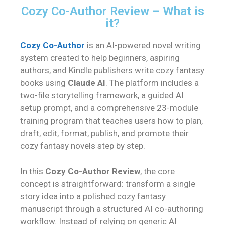
Cozy Co-Author Review – What is
it?
Cozy Co-Author
is an AI-powered novel writing
system created to help beginners, aspiring
authors, and Kindle publishers write cozy fantasy
books using
Claude AI
. The platform includes a
two-file storytelling framework, a guided AI
setup prompt, and a comprehensive 23-module
training program that teaches users how to plan,
draft, edit, format, publish, and promote their
cozy fantasy novels step by step.
In this
Cozy Co-Author Review
, the core
concept is straightforward: transform a single
story idea into a polished cozy fantasy
manuscript through a structured AI co-authoring
workflow. Instead of relying on generic AI