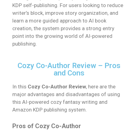
KDP self-publishing. For users looking to reduce
writer’s block, improve story organization, and
learn a more guided approach to AI book
creation, the system provides a strong entry
point into the growing world of AI-powered
publishing.
Cozy Co-Author Review – Pros
and Cons
In this
Cozy Co-Author Review
, here are the
major advantages and disadvantages of using
this AI-powered cozy fantasy writing and
Amazon KDP publishing system.
Pros of Cozy Co-Author