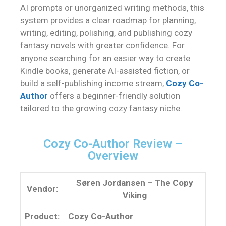
AI prompts or unorganized writing methods, this
system provides a clear roadmap for planning,
writing, editing, polishing, and publishing cozy
fantasy novels with greater confidence. For
anyone searching for an easier way to create
Kindle books, generate AI-assisted fiction, or
build a self-publishing income stream,
Cozy Co-
Author
offers a beginner-friendly solution
tailored to the growing cozy fantasy niche.
Cozy Co-Author Review –
Overview
Søren Jordansen – The Copy
Vendor:
Viking
Product:
Cozy Co-Author