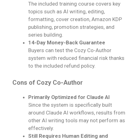
The included training course covers key
topics such as AI writing, editing,
formatting, cover creation, Amazon KDP
publishing, promotion strategies, and
series building.
14-Day Money-Back Guarantee
Buyers can test the Cozy Co-Author
system with reduced financial risk thanks
to the included refund policy.
Cons of Cozy Co-Author
Primarily Optimized for Claude AI
Since the system is specifically built
around Claude AI workflows, results from
other AI writing tools may not perform as
effectively.
Still Requires Human Editing and