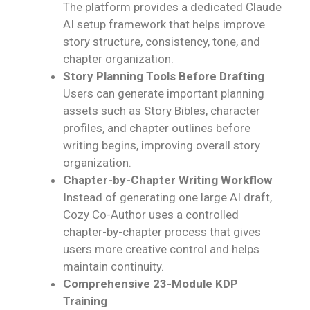
The platform provides a dedicated Claude
AI setup framework that helps improve
story structure, consistency, tone, and
chapter organization.
Story Planning Tools Before Drafting
Users can generate important planning
assets such as Story Bibles, character
profiles, and chapter outlines before
writing begins, improving overall story
organization.
Chapter-by-Chapter Writing Workflow
Instead of generating one large AI draft,
Cozy Co-Author uses a controlled
chapter-by-chapter process that gives
users more creative control and helps
maintain continuity.
Comprehensive 23-Module KDP
Training