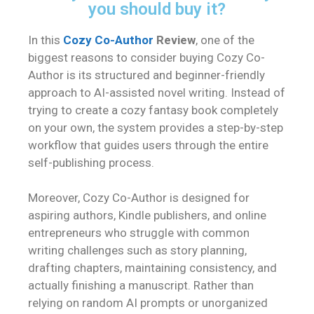
you should buy it?
In this
Cozy Co-Author
Review
, one of the
biggest reasons to consider buying Cozy Co-
Author is its structured and beginner-friendly
approach to AI-assisted novel writing. Instead of
trying to create a cozy fantasy book completely
on your own, the system provides a step-by-step
workflow that guides users through the entire
self-publishing process.
Moreover, Cozy Co-Author is designed for
aspiring authors, Kindle publishers, and online
entrepreneurs who struggle with common
writing challenges such as story planning,
drafting chapters, maintaining consistency, and
actually finishing a manuscript. Rather than
relying on random AI prompts or unorganized