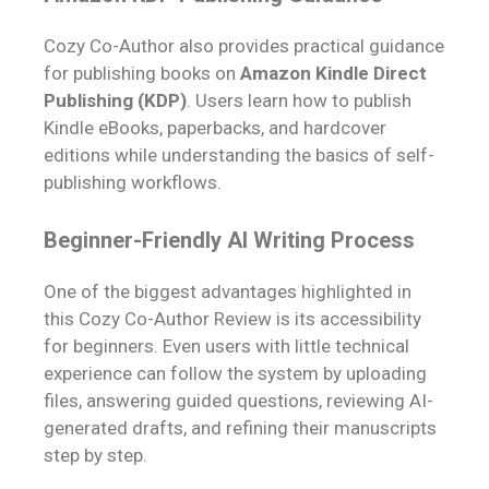
Cozy Co-Author also provides practical guidance
for publishing books on
Amazon Kindle Direct
Publishing (KDP)
. Users learn how to publish
Kindle eBooks, paperbacks, and hardcover
editions while understanding the basics of self-
publishing workflows.
Beginner-Friendly AI Writing Process
One of the biggest advantages highlighted in
this Cozy Co-Author Review is its accessibility
for beginners. Even users with little technical
experience can follow the system by uploading
files, answering guided questions, reviewing AI-
generated drafts, and refining their manuscripts
step by step.