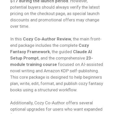
$17 during the launch period
. However,
potential buyers should always verify the latest
pricing on the checkout page, as special launch
discounts and promotional offers may change
over time.
In this
Cozy Co-Author Review
, the main front-
end package includes the complete
Cozy
Fantasy Framework
, the guided
Claude AI
Setup Prompt
, and the comprehensive
23-
module training course
focused on AI-assisted
novel writing and Amazon KDP self-publishing.
This core package is designed to help beginners
plan, write, edit, format, and publish cozy fantasy
books using a structured workflow.
Additionally, Cozy Co-Author offers several
optional upgrades for users who want expanded