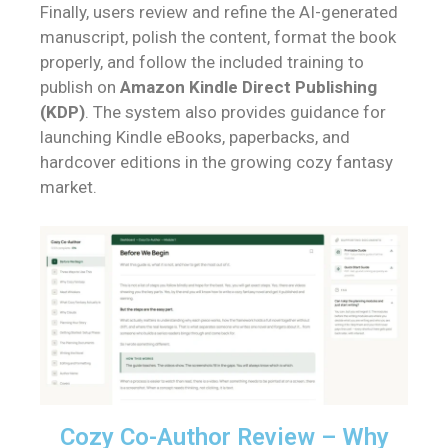
Finally, users review and refine the AI-generated
manuscript, polish the content, format the book
properly, and follow the included training to
publish on
Amazon Kindle Direct Publishing
(KDP)
. The system also provides guidance for
launching Kindle eBooks, paperbacks, and
hardcover editions in the growing cozy fantasy
market.
Cozy Co-Author Review – Why