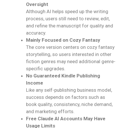
Oversight
Although AI helps speed up the writing
process, users still need to review, edit,
and refine the manuscript for quality and
accuracy.
Mainly Focused on Cozy Fantasy
The core version centers on cozy fantasy
storytelling, so users interested in other
fiction genres may need additional genre-
specific upgrades.
No Guaranteed Kindle Publishing
Income
Like any self-publishing business model,
success depends on factors such as
book quality, consistency, niche demand,
and marketing efforts.
Free Claude AI Accounts May Have
Usage Limits