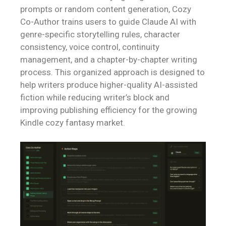
prompts or random content generation, Cozy
Co-Author trains users to guide Claude AI with
genre-specific storytelling rules, character
consistency, voice control, continuity
management, and a chapter-by-chapter writing
process. This organized approach is designed to
help writers produce higher-quality AI-assisted
fiction while reducing writer’s block and
improving publishing efficiency for the growing
Kindle cozy fantasy market.