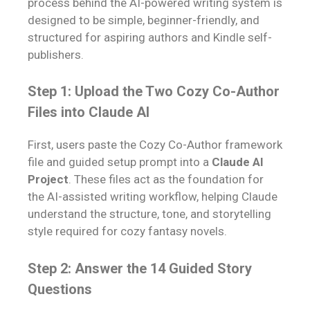
process behind the AI-powered writing system is
designed to be simple, beginner-friendly, and
structured for aspiring authors and Kindle self-
publishers.
Step 1: Upload the Two Cozy Co-Author
Files into Claude AI
First, users paste the Cozy Co-Author framework
file and guided setup prompt into a
Claude AI
Project
. These files act as the foundation for
the AI-assisted writing workflow, helping Claude
understand the structure, tone, and storytelling
style required for cozy fantasy novels.
Step 2: Answer the 14 Guided Story
Questions