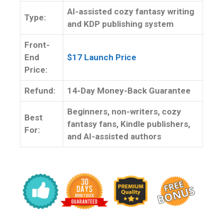
AI-assisted cozy fantasy writing
Type:
and KDP publishing system
Front-
End
$17 Launch Price
Price:
Refund:
14-Day Money-Back Guarantee
Beginners, non-writers, cozy
Best
fantasy fans, Kindle publishers,
For:
and AI-assisted authors