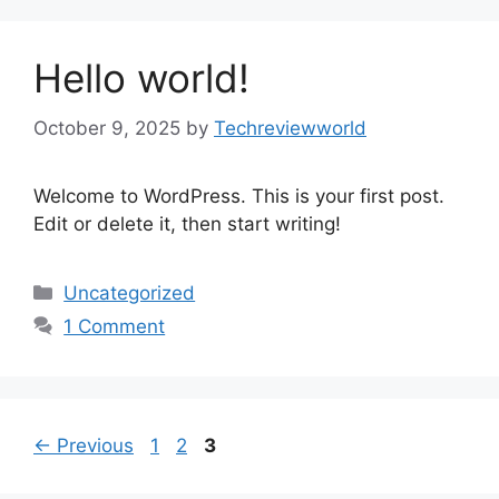
Hello world!
October 9, 2025
by
Techreviewworld
Welcome to WordPress. This is your first post.
Edit or delete it, then start writing!
Categories
Uncategorized
1 Comment
Page
Page
Page
←
Previous
1
2
3