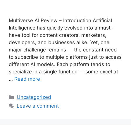
Multiverse AI Review – Introduction Artificial
Intelligence has quickly evolved into a must-
have tool for content creators, marketers,
developers, and businesses alike. Yet, one
major challenge remains — the constant need
to subscribe to multiple platforms just to access
different AI models. Each platform tends to
specialize in a single function — some excel at
…
Read more
Categories
Uncategorized
Leave a comment