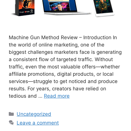
Machine Gun Method Review – Introduction In
the world of online marketing, one of the
biggest challenges marketers face is generating
a consistent flow of targeted traffic. Without
traffic, even the most valuable offers—whether
affiliate promotions, digital products, or local
services—struggle to get noticed and produce
results. For years, creators have relied on
tedious and …
Read more
Categories
Uncategorized
Leave a comment