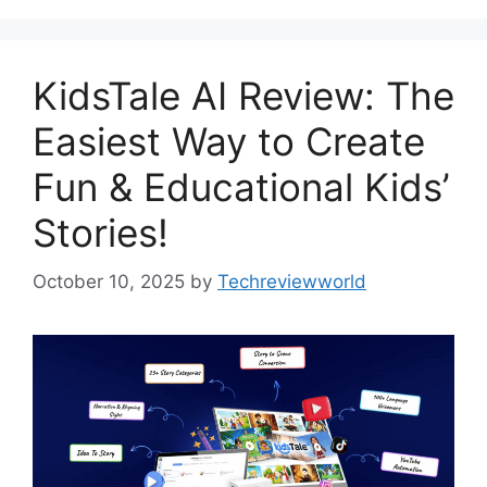
KidsTale AI Review: The
Easiest Way to Create
Fun & Educational Kids’
Stories!
October 10, 2025
by
Techreviewworld