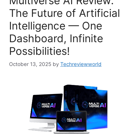
Multiverse AI Review:
The Future of Artificial
Intelligence — One
Dashboard, Infinite
Possibilities!
October 13, 2025
by
Techreviewworld