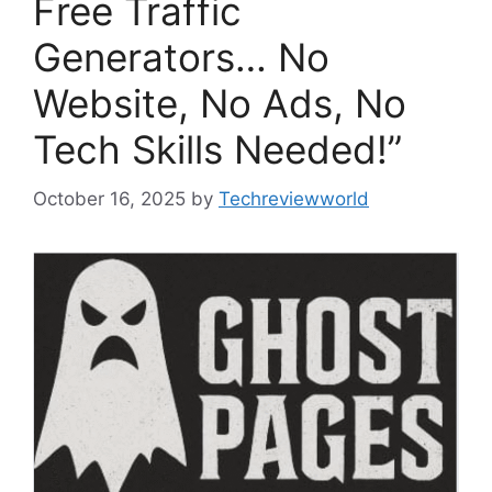
Free Traffic
Generators… No
Website, No Ads, No
Tech Skills Needed!”
October 16, 2025
by
Techreviewworld