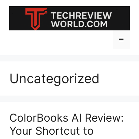
Skip
to
content
Menu
Uncategorized
ColorBooks AI Review:
Your Shortcut to