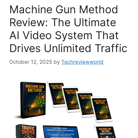
Machine Gun Method
Review: The Ultimate
AI Video System That
Drives Unlimited Traffic
October 12, 2025
by
Techreviewworld