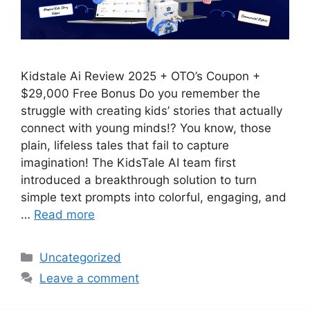
Kidstale Ai Review 2025 + OTO’s Coupon +
$29,000 Free Bonus Do you remember the
struggle with creating kids’ stories that actually
connect with young minds!? You know, those
plain, lifeless tales that fail to capture
imagination! The KidsTale AI team first
introduced a breakthrough solution to turn
simple text prompts into colorful, engaging, and
…
Read more
Categories
Uncategorized
Leave a comment