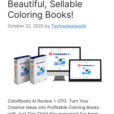
Beautiful, Sellable
Coloring Books!
October 22, 2025
by
Techreviewworld
ColorBooks AI Review + OTO: Turn Your
Creative Ideas into Profitable Coloring Books
with Just One Click! Hey everyone! I’ve been