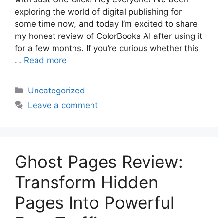
exploring the world of digital publishing for
some time now, and today I’m excited to share
my honest review of ColorBooks AI after using it
for a few months. If you’re curious whether this
…
Read more
Categories
Uncategorized
Leave a comment
Ghost Pages Review:
Transform Hidden
Pages Into Powerful