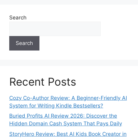
Search
Search
Recent Posts
Cozy Co-Author Review: A Beginner-Friendly AI
System for Writing Kindle Bestsellers?
Buried Profits AI Review 2026: Discover the
Hidden Domain Cash System That Pays Daily
StoryHero Review: Best AI Kids Book Creator in