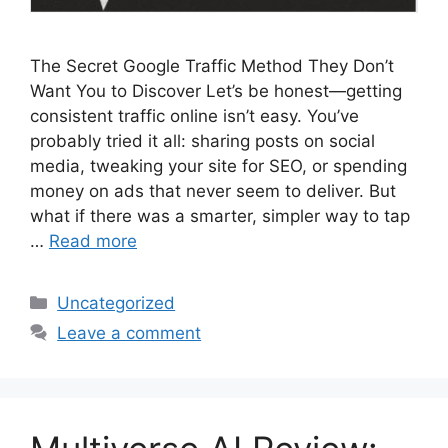
The Secret Google Traffic Method They Don’t
Want You to Discover Let’s be honest—getting
consistent traffic online isn’t easy. You’ve
probably tried it all: sharing posts on social
media, tweaking your site for SEO, or spending
money on ads that never seem to deliver. But
what if there was a smarter, simpler way to tap
…
Read more
Categories
Uncategorized
Leave a comment